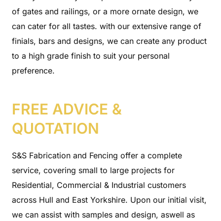
of gates and railings, or a more ornate design, we
can cater for all tastes. with our extensive range of
finials, bars and designs, we can create any product
to a high grade finish to suit your personal
preference.
FREE ADVICE &
QUOTATION
S&S Fabrication and Fencing offer a complete
service, covering small to large projects for
Residential, Commercial & Industrial customers
across Hull and East Yorkshire. Upon our initial visit,
we can assist with samples and design, aswell as