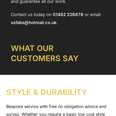
and guarantee all our work.
Contact us today on
01482 326878
or email
ssfabs@hotmail.co.uk
.
W
HAT OUR
CUSTOMERS SAY
STYLE & DURABILITY
Bespoke service with free no obligation advice and
survey. Whether you require a basic low cost style