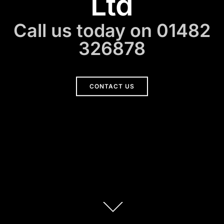
Ltd
Call us today on 01482
326878
CONTACT US