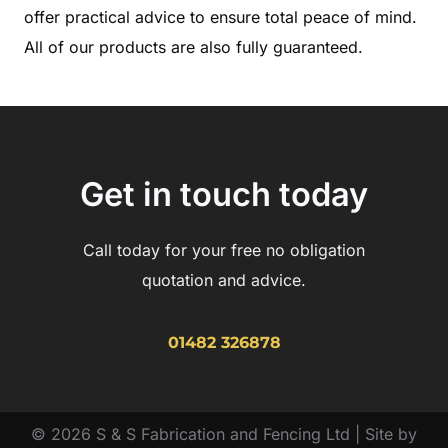
offer practical advice to ensure total peace of mind.
All of our products are also fully guaranteed.
Get in touch today
Call today for your free no obligation
quotation and advice.
01482 326878
© 2026 S & S Fabrication and Fencing Ltd | Site by