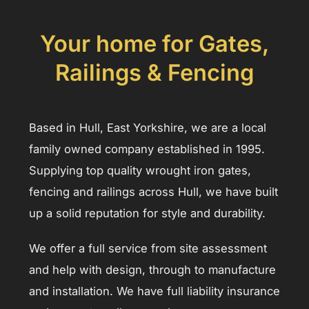
Your home for Gates,
Railings & Fencing
Based in Hull, East Yorkshire, we are a local
family owned company established in 1995.
Supplying top quality wrought iron gates,
fencing and railings across Hull, we have built
up a solid reputation for style and durability.
We offer a full service from site assessment
and help with design, through to manufacture
and installation. We have full liability insurance