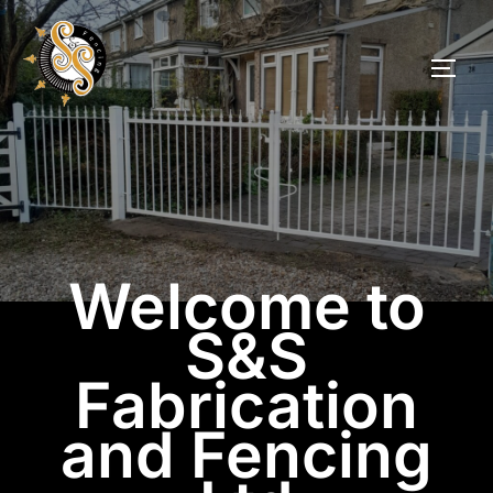
Welcome to
S&S
Fabrication
and Fencing